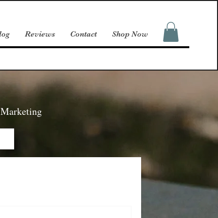
log
Reviews
Contact
Shop Now
d Marketing