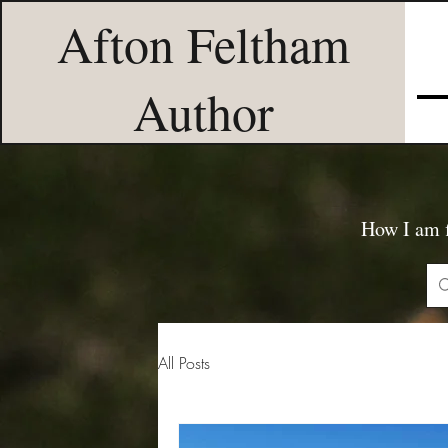
Afton Feltham
Author
How I am f
All Posts