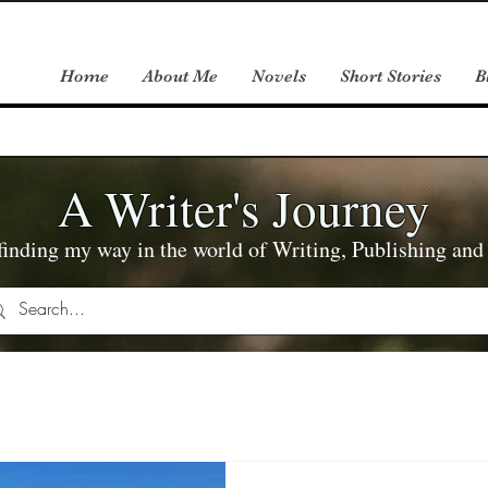
Home
About Me
Novels
Short Stories
B
A Writer's Journey
inding my way in the world of Writing, Publishing an