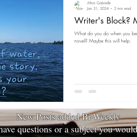
Afton Gabrielle
Jan 31, 2024
2 min read
Writer's Block?
What do you do when you be
novel? Maybe this will help.
New Posts added Bi-Weekly
have questions or a subject you would