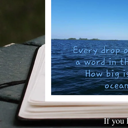
If you 