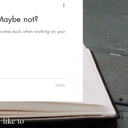
 Maybe not?
come stuck when working on your
 like to